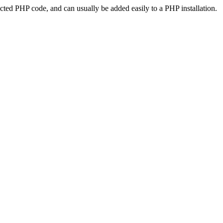
ted PHP code, and can usually be added easily to a PHP installation.