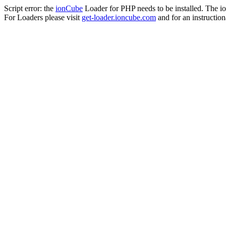
Script error: the
ionCube
Loader for PHP needs to be installed. The io
For Loaders please visit
get-loader.ioncube.com
and for an instruction