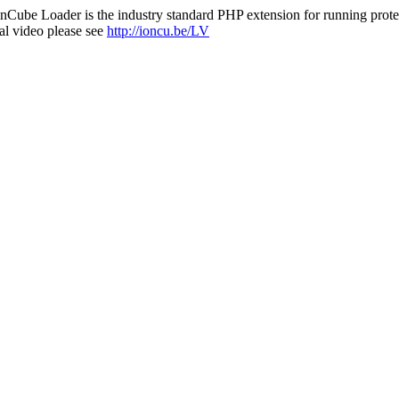
nCube Loader is the industry standard PHP extension for running protec
al video please see
http://ioncu.be/LV