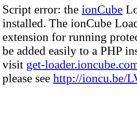
Script error: the
ionCube
Lo
installed. The ionCube Load
extension for running prote
be added easily to a PHP ins
visit
get-loader.ioncube.co
please see
http://ioncu.be/L