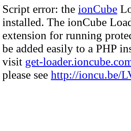
Script error: the
ionCube
Lo
installed. The ionCube Load
extension for running prote
be added easily to a PHP ins
visit
get-loader.ioncube.co
please see
http://ioncu.be/L