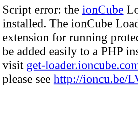
Script error: the
ionCube
Lo
installed. The ionCube Load
extension for running prote
be added easily to a PHP ins
visit
get-loader.ioncube.co
please see
http://ioncu.be/L