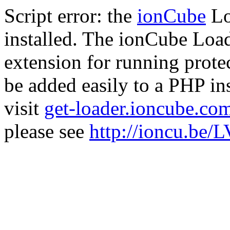
Script error: the
ionCube
Lo
installed. The ionCube Load
extension for running prote
be added easily to a PHP ins
visit
get-loader.ioncube.co
please see
http://ioncu.be/L