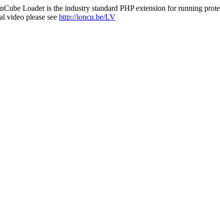
nCube Loader is the industry standard PHP extension for running protec
al video please see
http://ioncu.be/LV