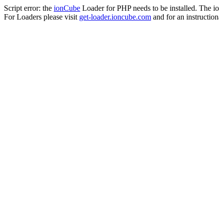
Script error: the
ionCube
Loader for PHP needs to be installed. The io
For Loaders please visit
get-loader.ioncube.com
and for an instruction