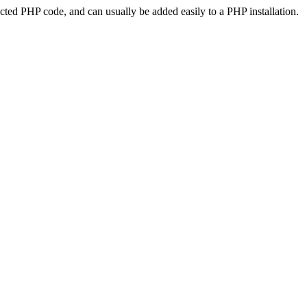
ted PHP code, and can usually be added easily to a PHP installation.