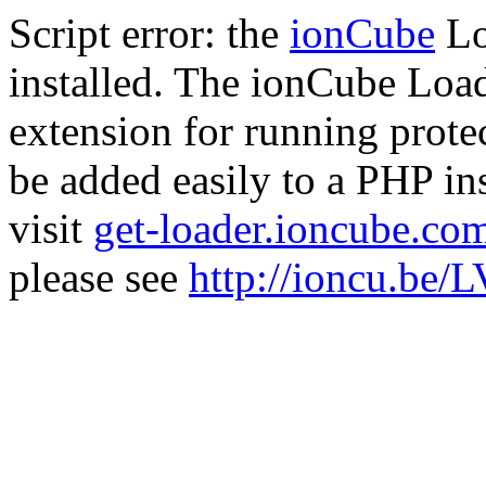
Script error: the
ionCube
Lo
installed. The ionCube Load
extension for running prote
be added easily to a PHP ins
visit
get-loader.ioncube.co
please see
http://ioncu.be/L