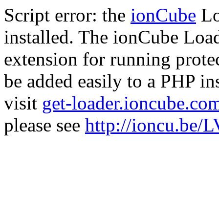
Script error: the
ionCube
Lo
installed. The ionCube Load
extension for running prote
be added easily to a PHP ins
visit
get-loader.ioncube.co
please see
http://ioncu.be/L