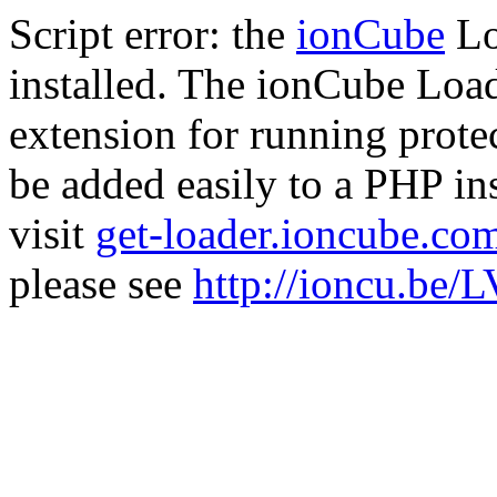
Script error: the
ionCube
Lo
installed. The ionCube Load
extension for running prote
be added easily to a PHP ins
visit
get-loader.ioncube.co
please see
http://ioncu.be/L