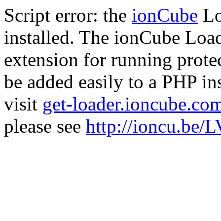
Script error: the
ionCube
Lo
installed. The ionCube Load
extension for running prote
be added easily to a PHP ins
visit
get-loader.ioncube.co
please see
http://ioncu.be/L