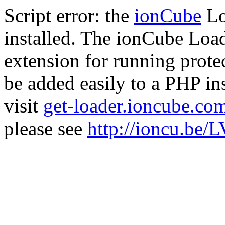
Script error: the
ionCube
Lo
installed. The ionCube Load
extension for running prote
be added easily to a PHP ins
visit
get-loader.ioncube.co
please see
http://ioncu.be/L