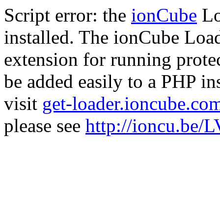
Script error: the
ionCube
Lo
installed. The ionCube Load
extension for running prote
be added easily to a PHP ins
visit
get-loader.ioncube.co
please see
http://ioncu.be/L