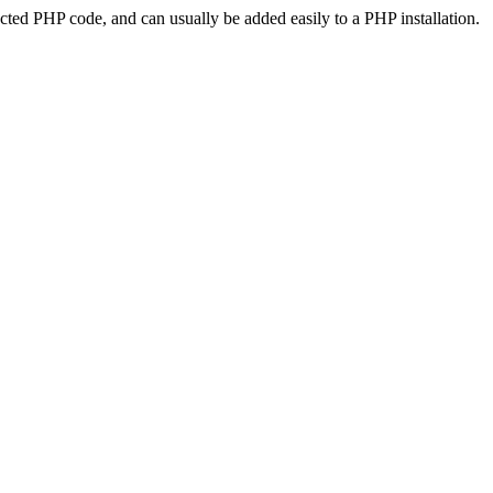
ted PHP code, and can usually be added easily to a PHP installation.