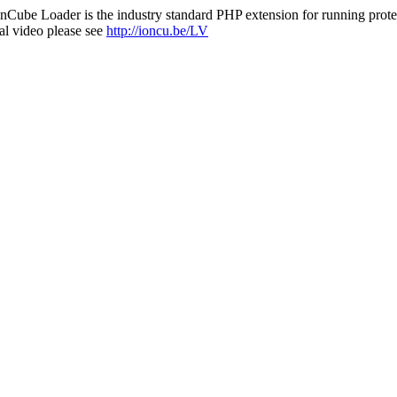
nCube Loader is the industry standard PHP extension for running protec
al video please see
http://ioncu.be/LV