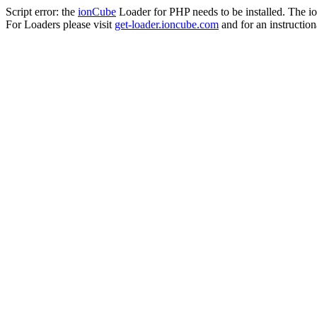
Script error: the
ionCube
Loader for PHP needs to be installed. The io
For Loaders please visit
get-loader.ioncube.com
and for an instruction