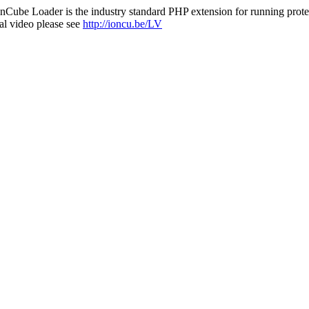
nCube Loader is the industry standard PHP extension for running protec
al video please see
http://ioncu.be/LV