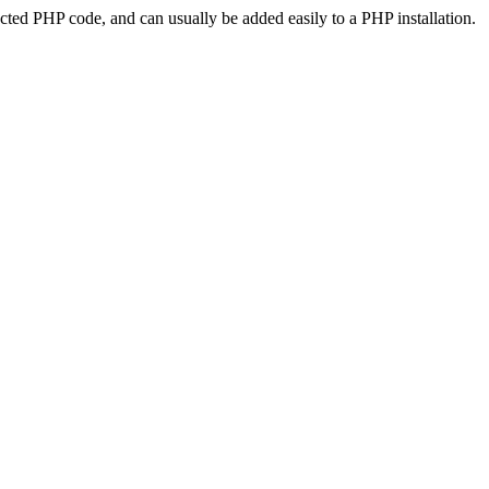
ted PHP code, and can usually be added easily to a PHP installation.