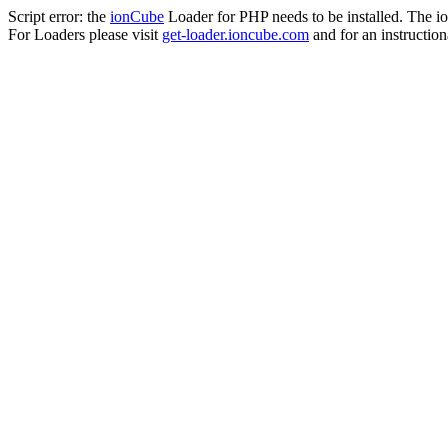
Script error: the
ionCube
Loader for PHP needs to be installed. The io
For Loaders please visit
get-loader.ioncube.com
and for an instruction