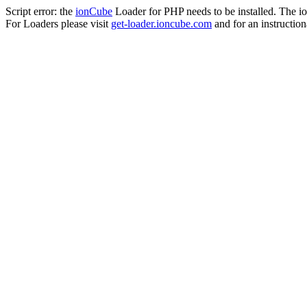
Script error: the
ionCube
Loader for PHP needs to be installed. The io
For Loaders please visit
get-loader.ioncube.com
and for an instruction