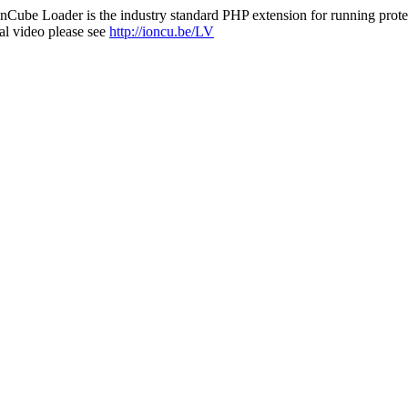
nCube Loader is the industry standard PHP extension for running protec
al video please see
http://ioncu.be/LV