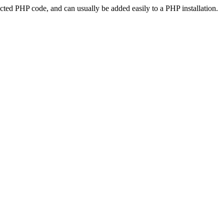
ted PHP code, and can usually be added easily to a PHP installation.