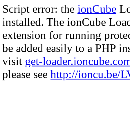
Script error: the
ionCube
Lo
installed. The ionCube Load
extension for running prote
be added easily to a PHP ins
visit
get-loader.ioncube.co
please see
http://ioncu.be/L