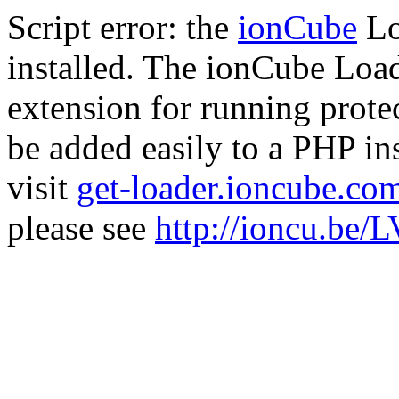
Script error: the
ionCube
Lo
installed. The ionCube Load
extension for running prote
be added easily to a PHP ins
visit
get-loader.ioncube.co
please see
http://ioncu.be/L